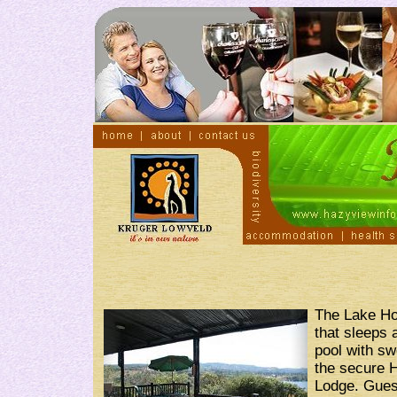
The Lake Ho
that sleeps 
pool with sw
the secure 
Lodge. Guest