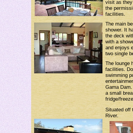
visit as the
the permissi
facilities.
The main bed
shower. It h
the deck wit
with a showe
and enjoys e
two single b
The lounge h
facilities. 
swimming poo
entertainme
Gama Dam. T
a small break
fridge/free
Situated of
River.