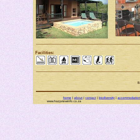
Facilities:
B
home
|
about
|
contact
|
biodiversity
|
accommodatio
www.hazyviewinfo.co.