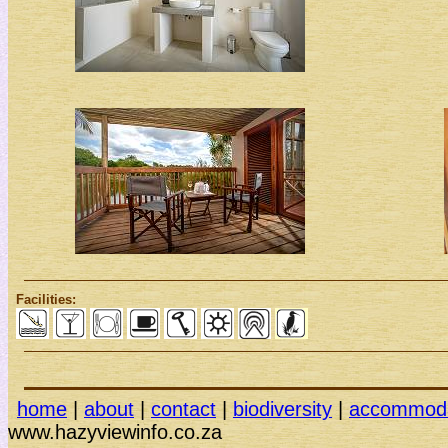
Facilities:
home
|
about
|
contact
|
biodiversity
|
accommoda
www.hazy