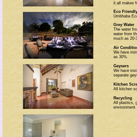
it all makes f
Eco Friendl
Umbhaba Eco 
Grey Water
The water fro
water from th
much as 20-30
Air Conditi
We have inst
as 30%.
Geysers
We have insta
separate geys
Kitchen Scr
All kitchen s
Recycling
All plastics,
environment.