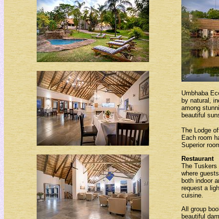
Umbhaba Eco 
by natural, i
among stunni
beautiful sun
The Lodge off
Each room has
Superior room
Restaurant
The Tuskers 
where guests 
both indoor a
request a lig
cuisine.
All group boo
beautiful dam