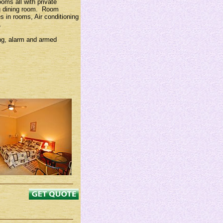
ms all with private
ng dining room. Room
es in rooms, Air conditioning
.
ing, alarm and armed