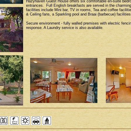
Hazyhaven Guest House offers six comfortable en-suite bedroo
entrances. Full English breakfasts are served in the charmi
facilities include Mini bar, TV in rooms, Tea and coffee faciliti
& Ceiling fans, a Sparkling pool and Braai (barbecue) facilities
Secure environment - fully walled premises with electric fenc
response. A Laundry service is also available.