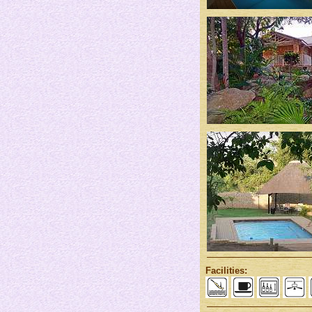
Facilities: