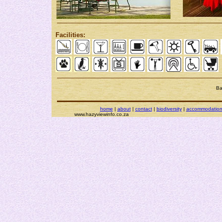
Facilities:
Ba
home
|
about
|
contact
|
biodiversity
|
accommodatio
www.hazyviewinfo.co.