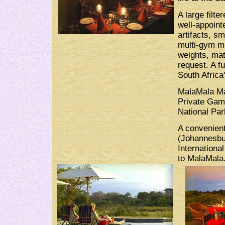
A large filte
well-appointe
artifacts, sm
multi-gym ma
weights, mat
request. A f
South Africa'
MalaMala Ma
Private Gam
National Par
A convenient
(Johannesbur
International
to MalaMala