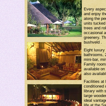
Every aspec
and enjoy th
along the pe
units tucked
trees and rol
occasional a
greenery. Th
bushveld .
Eight luxury
bathrooms, 2
mini-bar, min
Family rooms
available on 
also availabl
Facilities a
conditioned d
library with 
large wooden
ideal vantag
life at the S