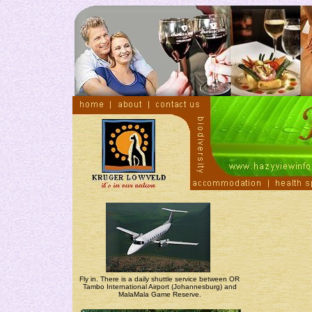
Fly in. There is a daily shuttle service between OR
Tambo International Airport (Johannesburg) and
MalaMala Game Reserve.